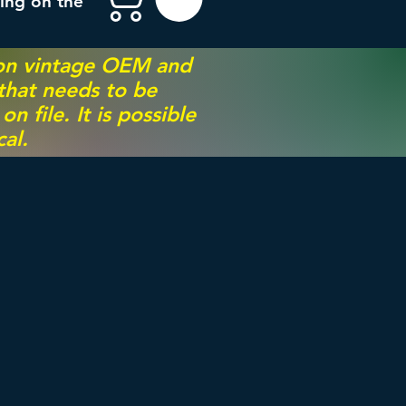
ing on the
 on vintage OEM and
 that needs to be
 file. It is possible
al.