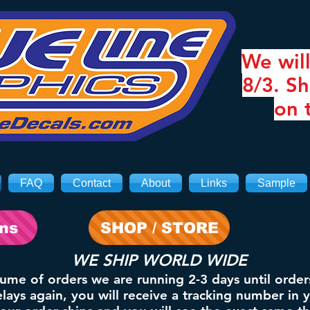
We will
8/3. Sh
on 
FAQ
Contact
About
Links
Sample
ons
SHOP / STORE
WE SHIP WORLD WIDE
lume of orders we are running 2-3 days until order
ays again, you will receive a tracking number in 