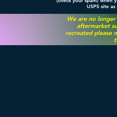
(check your spam) when yo
USPS site as
We are no longer
aftermarket su
recreated please m
t