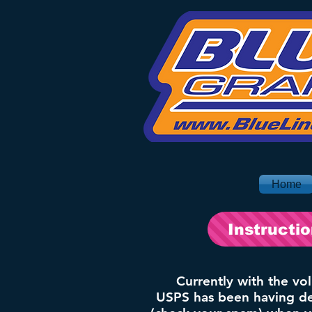
Home
Instructi
Currently with the vo
USPS has been having del