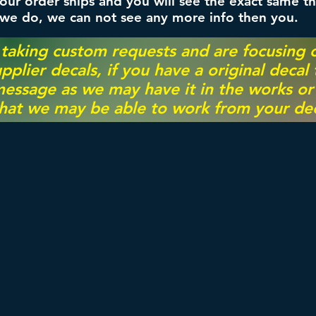
ur order ships and you will see the exact same th
 we do, we can not see any more info then you.
 taking custom requests and are focusing
pplier decals, if you have a original decal
essage as we may have it in the works or on
hat we may be able to work from your dec