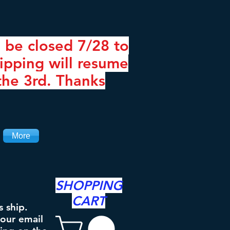
 be closed 7/28 to
ipping will resume
the 3rd. Thanks
More
SHOPPING
CART
s ship.
your email