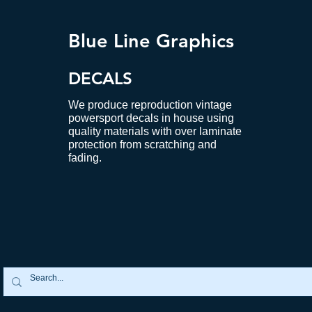
Blue Line Graphics
DECALS
We produce reproduction vintage
powersport decals in house using
quality materials with over laminate
protection from scratching and
fading.