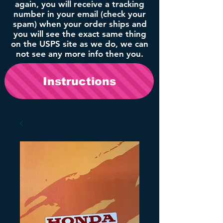
again, you will receive a tracking
number in your email (check your
spam) when your order ships and
you will see the exact same thing
on the USPS site as we do, we can
not see any more info then you.
Instructions