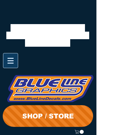
We will be closed 7/28 to
8/3. Shipping will resume on
the 3rd. Thanks
SHOP / STORE