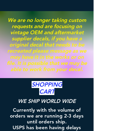
We are no longer taking custom
requests and are focusing on
vintage OEM and aftermarket
supplier decals, if you have a
original decal that needs to be
recreated please message as we
may have it in the works or on
file. It is possible that we may be
able to work from your decal.
SHOPPING
CART
WE SHIP WORLD WIDE
Currently with the volume of
orders we are running 2-3 days
until orders ship.
USPS has been having delays