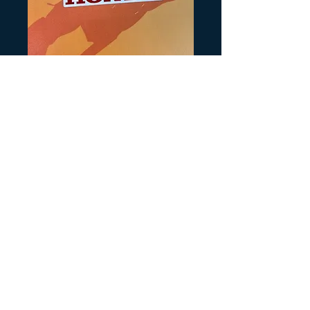
SKU: H579
89 TRX250R rear
Honda
Prezzo
3,00 USD
Quantità
*
Aggiungi al carrello