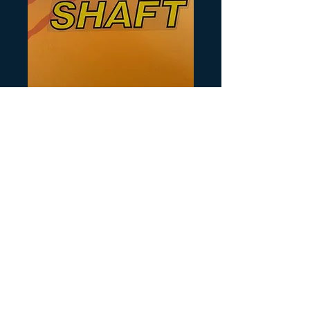
SKU: Y143
Shaft Decal
Prezzo
10,00 USD
Quantità
*
Aggiungi al carrello