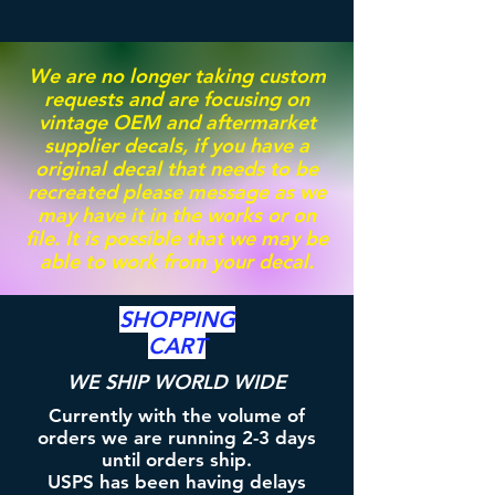
We are no longer taking custom
requests and are focusing on
vintage OEM and aftermarket
supplier decals, if you have a
original decal that needs to be
recreated please message as we
may have it in the works or on
file. It is possible that we may be
able to work from your decal.
SHOPPING
CART
WE SHIP WORLD WIDE
Currently with the volume of
orders we are running 2-3 days
until orders ship.
USPS has been having delays