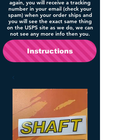
again, you will receive a tracking
number in your email (check your
spam) when your order ships and
you will see the exact same thing
on the USPS site as we do, we can
not see any more info then you.
Instructions