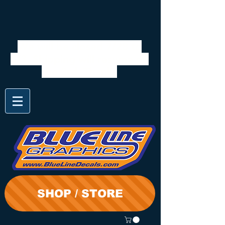
We will be closed 7/28 to
8/3. Shipping will resume on
the 3rd. Thanks
SHOP / STORE