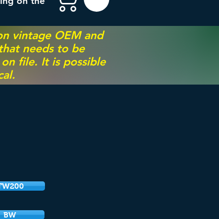
ing on the
 on vintage OEM and
 that needs to be
 file. It is possible
al.
TW200
BW