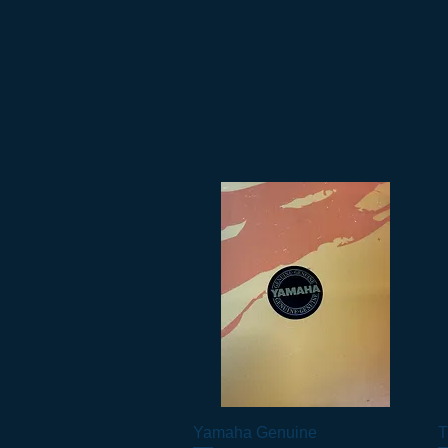
Yamaha Genuine
Vista rapida
T