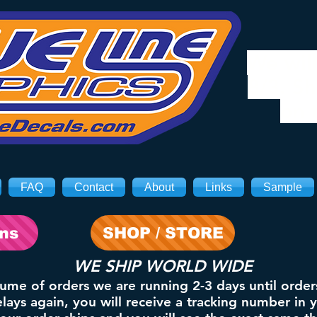
We will
8/3. Sh
on 
FAQ
Contact
About
Links
Sample
ons
SHOP / STORE
WE SHIP WORLD WIDE
lume of orders we are running 2-3 days until order
ays again, you will receive a tracking number in 