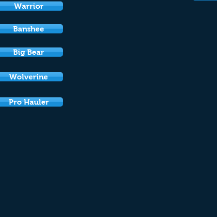
Warrior
Banshee
Big Bear
Wolverine
Pro Hauler