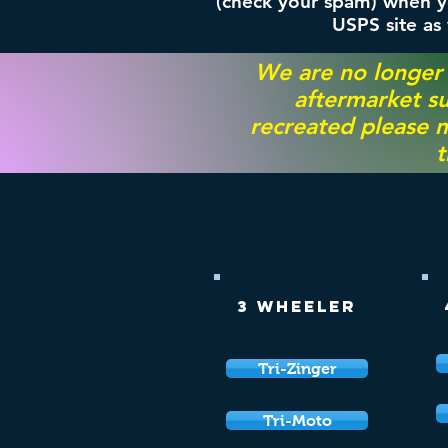
(check your spam) when yo
USPS site as
We are no longer
aftermarket su
recreated please m
t
3 Wheeler
Tri-Zinger
Tri-Moto