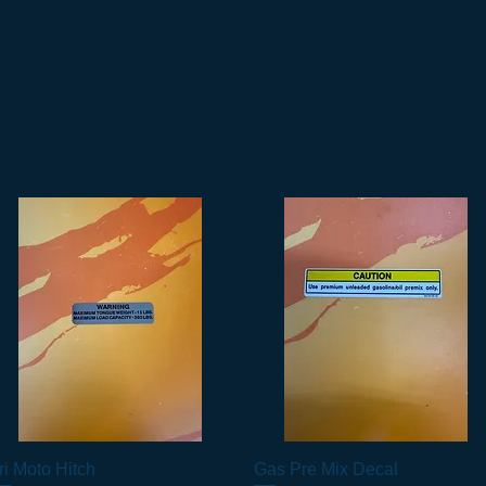
ri Moto Hitch
Vista rapida
Gas Pre Mix Decal
Vista rapida