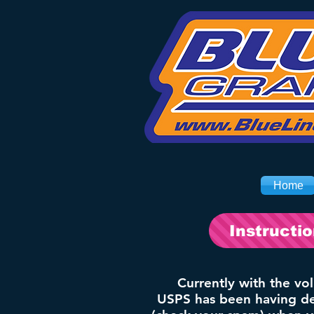
Home
Instructi
Currently with the vo
USPS has been having del