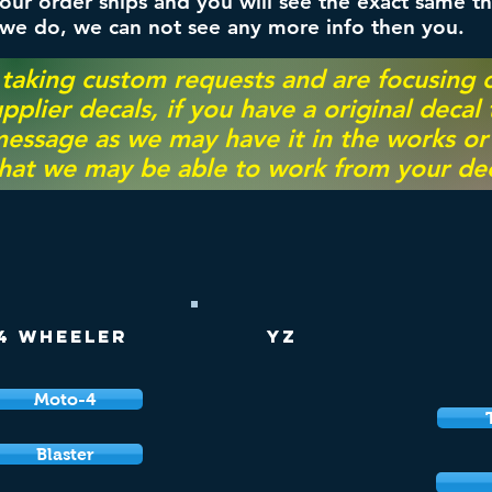
ur order ships and you will see the exact same th
 we do, we can not see any more info then you.
 taking custom requests and are focusing
pplier decals, if you have a original decal
essage as we may have it in the works or on
hat we may be able to work from your dec
4 Wheeler
YZ
Moto-4
Blaster