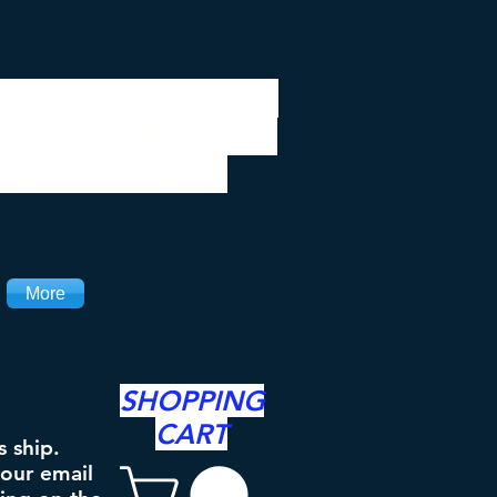
 be closed 7/28 to
ipping will resume
the 3rd. Thanks
More
SHOPPING
CART
s ship.
your email