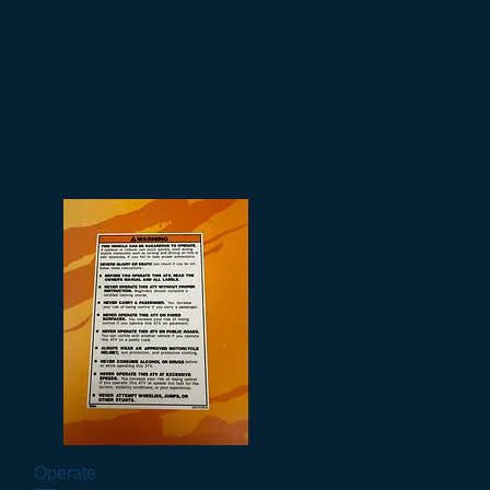
Operate
Vista rapida